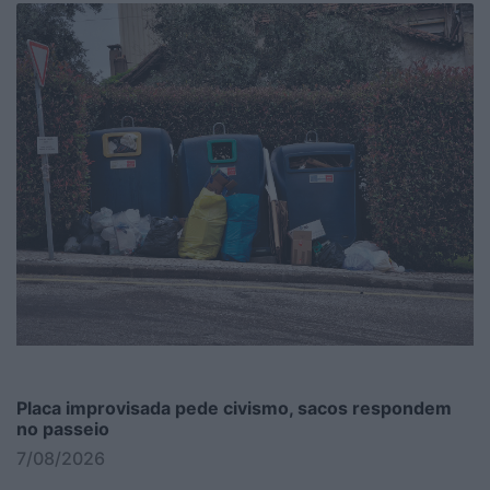
Placa improvisada pede civismo, sacos respondem
no passeio
7/08/2026