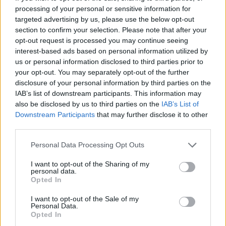
processing of your personal or sensitive information for
targeted advertising by us, please use the below opt-out
section to confirm your selection. Please note that after your
opt-out request is processed you may continue seeing
interest-based ads based on personal information utilized by
us or personal information disclosed to third parties prior to
your opt-out. You may separately opt-out of the further
disclosure of your personal information by third parties on the
IAB’s list of downstream participants. This information may
also be disclosed by us to third parties on the
IAB’s List of
Downstream Participants
that may further disclose it to other
third parties.
Personal Data Processing Opt Outs
I want to opt-out of the Sharing of my
personal data.
Opted In
I want to opt-out of the Sale of my
Personal Data.
Opted In