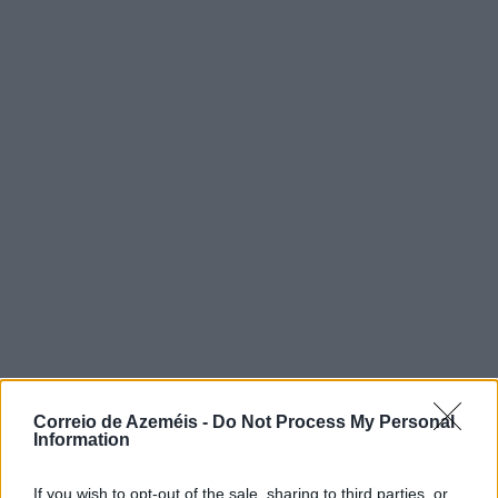
Correio de Azeméis -
Do Not Process My Personal
Information
If you wish to opt-out of the sale, sharing to third parties, or