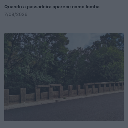
Quando a passadeira aparece como lomba
7/08/2026