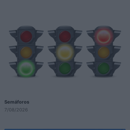
Semáforos
7/08/2026