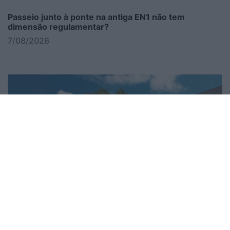
Passeio junto à ponte na antiga EN1 não tem
dimensão regulamentar?
7/08/2026
Sinais continuam a apontar para o Caracas?
7/08/2026