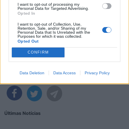
I want to opt-out of processing my
Personal Data for Targeted Advertising.
Opted In
I want to opt-out of Collection, Use,
Retention, Sale, and/or Sharing of my
Personal Data that Is Unrelated with the
Purposes for which it was collected.
Opted Out
CONFIRM
Data Deletion
Data Access
Privacy Policy
Partilhar nas redes sociais
Últimas Notícias