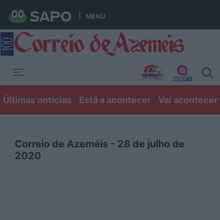
MENU
Toggle navigation
Últimas notícias
Está a acontecer
Vai acontecer
Correio de Azeméis - 28 de julho de
2020