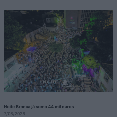
Noite Branca já soma 44 mil euros
7/08/2026