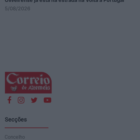
5/08/2026
Secções
Concelho