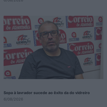
6/08/2026
Sopa à lavrador sucede ao êxito da do vidreiro
6/08/2026