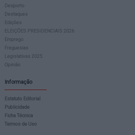
Desporto
Destaques
Edições
ELEIÇÕES PRESIDENCIAIS 2026
Emprego
Freguesias
Legislativas 2025
Opinião
Informação
Estatuto Editorial
Publicidade
Ficha Técnica
Termos de Uso