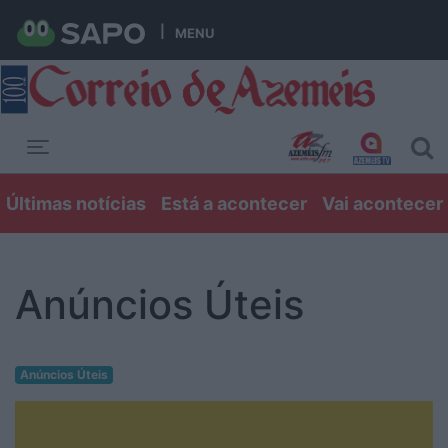
MENU
Toggle navigation
Últimas notícias
Está a acontecer
Vai acontecer
Anúncios Úteis
Anúncios Úteis