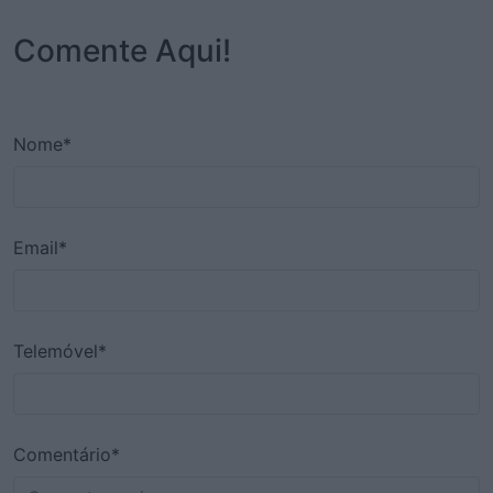
Comente Aqui!
Nome*
Email*
Telemóvel*
Comentário*