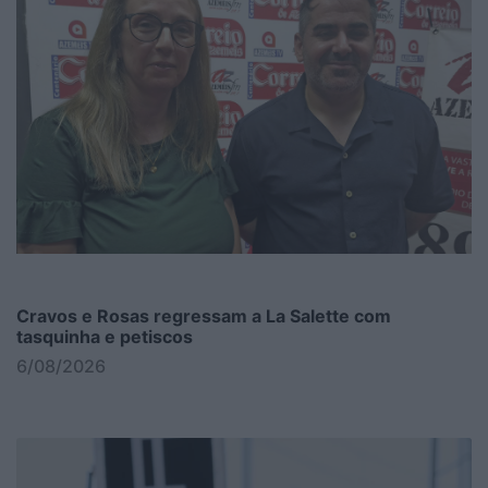
Cravos e Rosas regressam a La Salette com
tasquinha e petiscos
6/08/2026