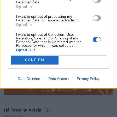
Personal Data.
Opted In
I want to opt-out of processing my
Personal Data for Targeted Advertising.
Opted In
I want to opt-out of Collection, Use,
Retention, Sale, and/or Sharing of my
Personal Data that Is Unrelated with the
Purposes for which it was collected.
Opted Out
CONFIRM
Data Deletion
Data Access
Privacy Policy
Há Festa na Aldeia - Ul