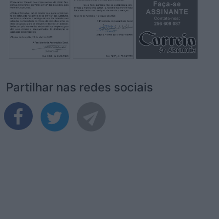
Partilhar nas redes sociais