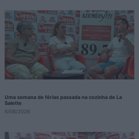
Uma semana de férias passada na cozinha de La
Salette
6/08/2026