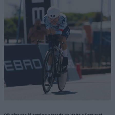
Oliveirense já está na estrada na Volta a Portugal