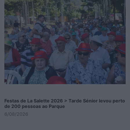
Festas de La Salette 2026 > Tarde Sénior levou perto
de 200 pessoas ao Parque
6/08/2026