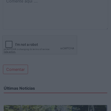
Comentar
Últimas Notícias