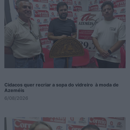
Cidacos quer recriar a sopa do vidreiro à moda de
Azeméis
6/08/2026