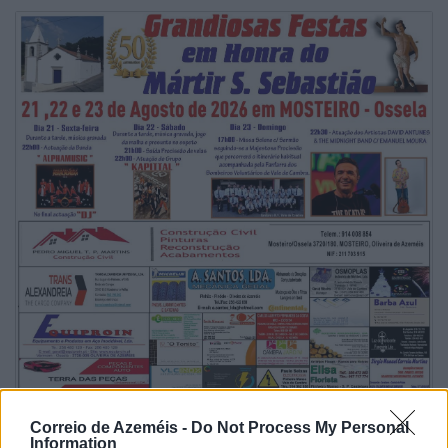
Correio de Azeméis -
Do Not Process My Personal
Information