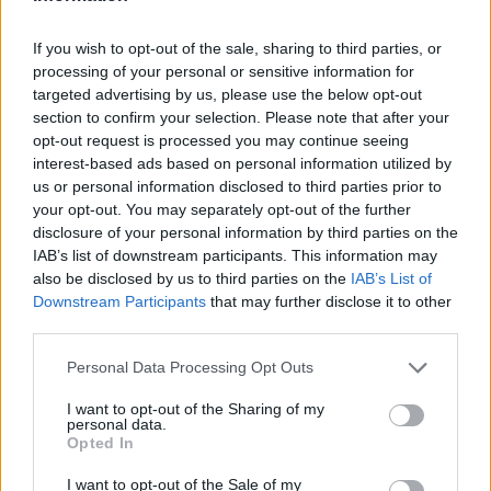
If you wish to opt-out of the sale, sharing to third parties, or
processing of your personal or sensitive information for
targeted advertising by us, please use the below opt-out
section to confirm your selection. Please note that after your
opt-out request is processed you may continue seeing
interest-based ads based on personal information utilized by
us or personal information disclosed to third parties prior to
Grandiosas Festas em Honra do Mártir S. Sebastião,
your opt-out. You may separately opt-out of the further
em Ossela
disclosure of your personal information by third parties on the
6/08/2026
IAB’s list of downstream participants. This information may
also be disclosed by us to third parties on the
IAB’s List of
Downstream Participants
that may further disclose it to other
third parties.
Personal Data Processing Opt Outs
I want to opt-out of the Sharing of my
personal data.
Opted In
I want to opt-out of the Sale of my