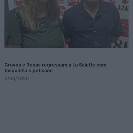
Cravos e Rosas regressam a La Salette com
tasquinha e petiscos
6/08/2026