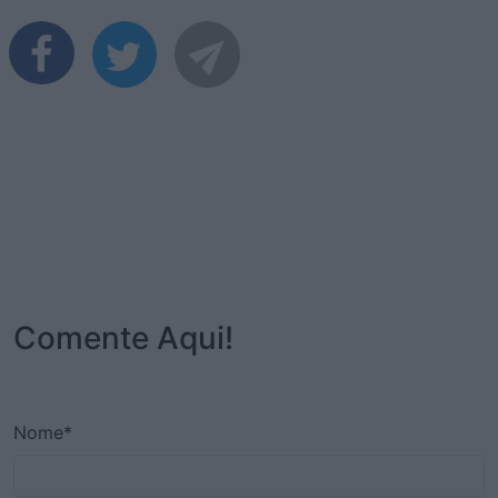
Comente Aqui!
Nome*