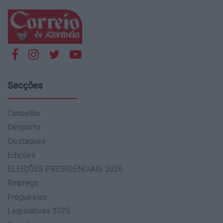
Secções
Concelho
Desporto
Destaques
Edições
ELEIÇÕES PRESIDENCIAIS 2026
Emprego
Freguesias
Legislativas 2025