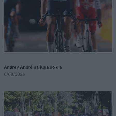
Andrey André na fuga do dia
6/08/2026