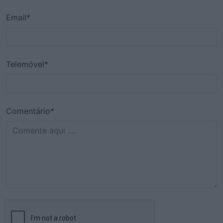
Email*
Telemóvel*
Comentário*