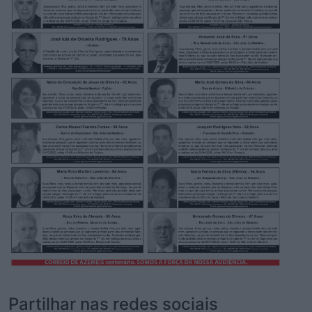
Partilhar nas redes sociais