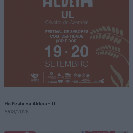
Há Festa na Aldeia - Ul
6/08/2026