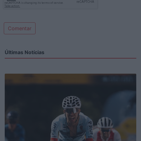
Comentar
Últimas Notícias