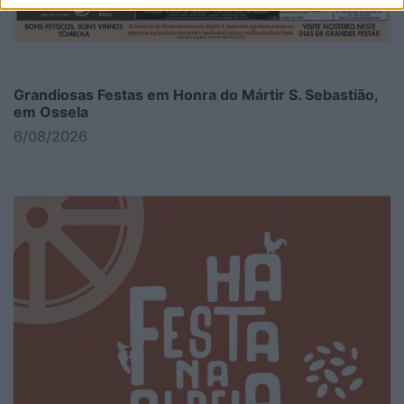
Grandiosas Festas em Honra do Mártir S. Sebastião,
em Ossela
6/08/2026