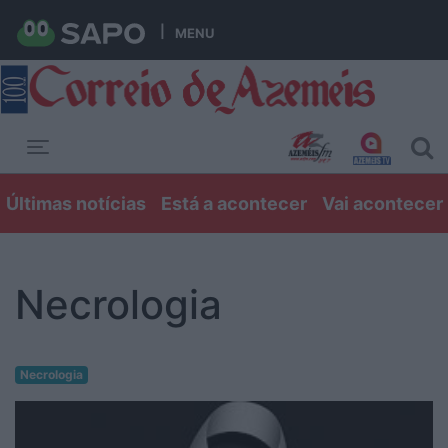
MENU
Toggle navigation
Últimas notícias
Está a acontecer
Vai acontecer
Necrologia
Necrologia