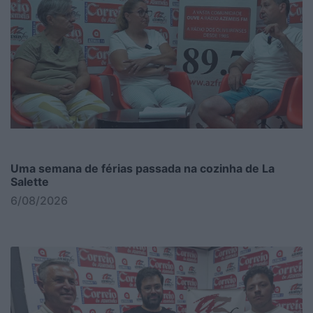
Uma semana de férias passada na cozinha de La
Salette
6/08/2026