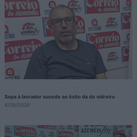
Sopa à lavrador sucede ao êxito da do vidreiro
6/08/2026