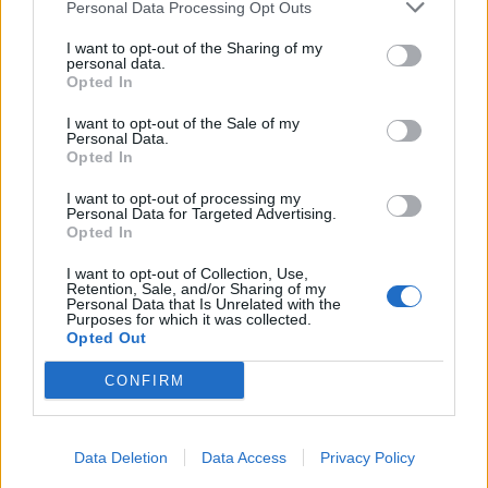
Personal Data Processing Opt Outs
I want to opt-out of the Sharing of my
personal data.
Opted In
I want to opt-out of the Sale of my
Personal Data.
Opted In
I want to opt-out of processing my
Personal Data for Targeted Advertising.
Opted In
I want to opt-out of Collection, Use,
Retention, Sale, and/or Sharing of my
Personal Data that Is Unrelated with the
Purposes for which it was collected.
Opted Out
CONFIRM
Data Deletion
Data Access
Privacy Policy