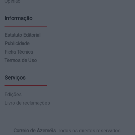
Opinião
Informação
Estatuto Editorial
Publicidade
Ficha Técnica
Termos de Uso
Serviços
Edições
Livro de reclamações
Correio de Azeméis.
Todos os direitos reservados.