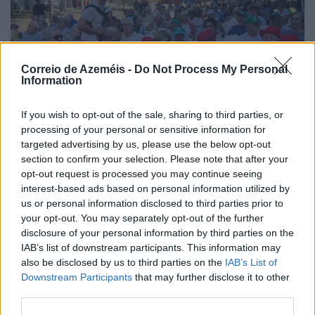
Correio de Azeméis -
Do Not Process My Personal
Information
If you wish to opt-out of the sale, sharing to third parties, or
processing of your personal or sensitive information for
targeted advertising by us, please use the below opt-out
section to confirm your selection. Please note that after your
opt-out request is processed you may continue seeing
interest-based ads based on personal information utilized by
Festas de La Salette 2026 > Tarde Sénior levou perto
us or personal information disclosed to third parties prior to
de 200 pessoas ao Parque
your opt-out. You may separately opt-out of the further
6/08/2026
disclosure of your personal information by third parties on the
IAB’s list of downstream participants. This information may
also be disclosed by us to third parties on the
IAB’s List of
Downstream Participants
that may further disclose it to other
third parties.