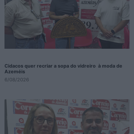
Cidacos quer recriar a sopa do vidreiro à moda de
Azeméis
6/08/2026