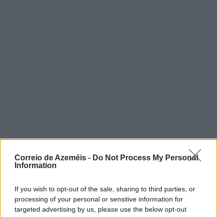
Correio de Azeméis -
Do Not Process My Personal
Information
If you wish to opt-out of the sale, sharing to third parties, or
processing of your personal or sensitive information for
targeted advertising by us, please use the below opt-out