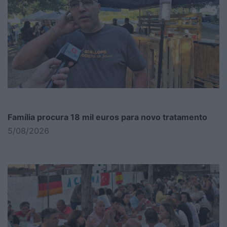
Família procura 18 mil euros para novo tratamento
5/08/2026