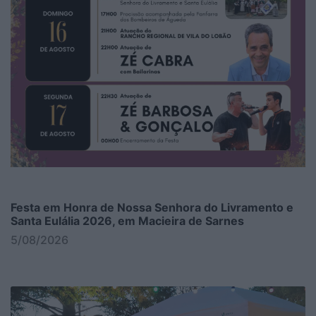
Festa em Honra de Nossa Senhora do Livramento e
Santa Eulália 2026, em Macieira de Sarnes
5/08/2026