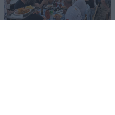
Festa do Emigrante animou sede até de madrugada
5/08/2026