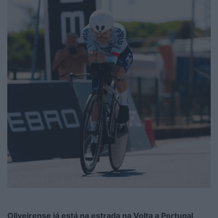
Oliveirense já está na estrada na Volta a Portugal