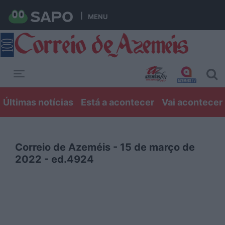
MENU
Toggle navigation
Últimas notícias
Está a acontecer
Vai acontecer
Correio de Azeméis - 15 de março de
2022 - ed.4924