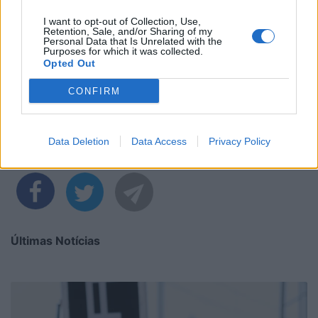
I want to opt-out of Collection, Use,
Retention, Sale, and/or Sharing of my
Personal Data that Is Unrelated with the
Purposes for which it was collected.
Opted Out
CONFIRM
Data Deletion
Data Access
Privacy Policy
Partilhar nas redes sociais
Últimas Notícias