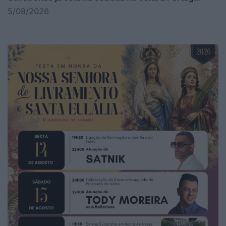
5/08/2026