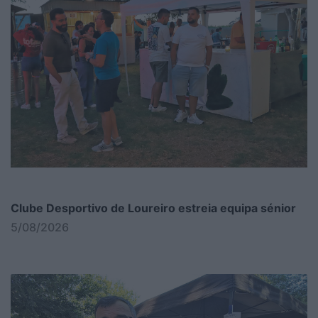
Clube Desportivo de Loureiro estreia equipa sénior
5/08/2026