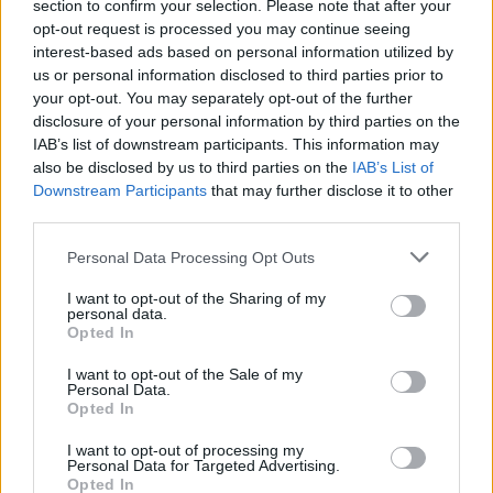
section to confirm your selection. Please note that after your
opt-out request is processed you may continue seeing
interest-based ads based on personal information utilized by
us or personal information disclosed to third parties prior to
your opt-out. You may separately opt-out of the further
disclosure of your personal information by third parties on the
IAB’s list of downstream participants. This information may
also be disclosed by us to third parties on the
IAB’s List of
Downstream Participants
that may further disclose it to other
third parties.
Personal Data Processing Opt Outs
I want to opt-out of the Sharing of my
personal data.
Opted In
I want to opt-out of the Sale of my
Personal Data.
Opted In
I want to opt-out of processing my
Personal Data for Targeted Advertising.
Opted In