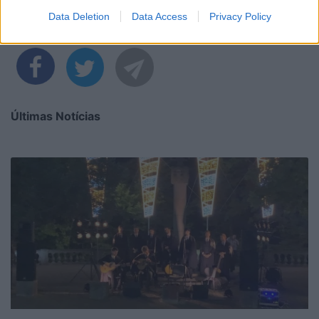
Data Deletion
Data Access
Privacy Policy
Partilhar nas redes sociais
Últimas Notícias