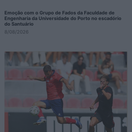
Emoção com o Grupo de Fados da Faculdade de
Engenharia da Universidade do Porto no escadório
do Santuário
8/08/2026