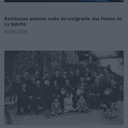
Bombocas animam noite do emigrante das Festas de
La Salette
8/08/2026