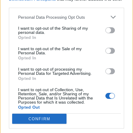
third parties.
Personal Data Processing Opt Outs
I want to opt-out of the Sharing of my
personal data.
Opted In
I want to opt-out of the Sale of my
Personal Data.
Opted In
I want to opt-out of processing my
Personal Data for Targeted Advertising.
Opted In
I want to opt-out of Collection, Use,
Retention, Sale, and/or Sharing of my
Personal Data that Is Unrelated with the
Purposes for which it was collected.
Opted Out
CONFIRM