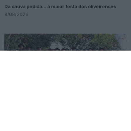
Da chuva pedida... à maior festa dos oliveirenses
8/08/2026
Cidacos integra Festival de Folclore no de La Salette
8/08/2026