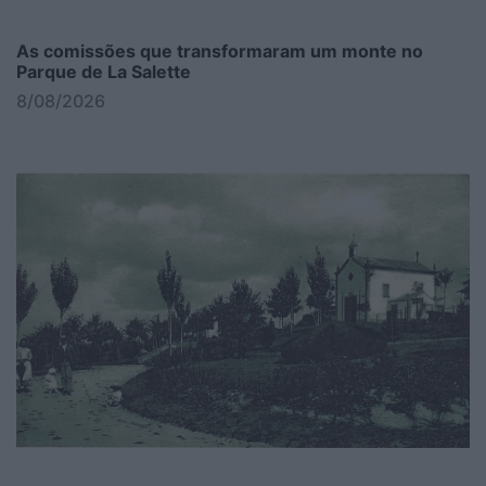
As comissões que transformaram um monte no
Parque de La Salette
8/08/2026