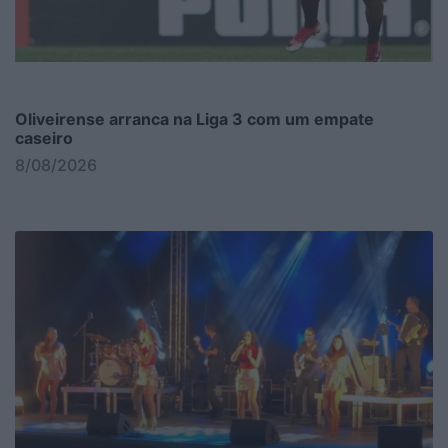
Oliveirense arranca na Liga 3 com um empate
caseiro
8/08/2026