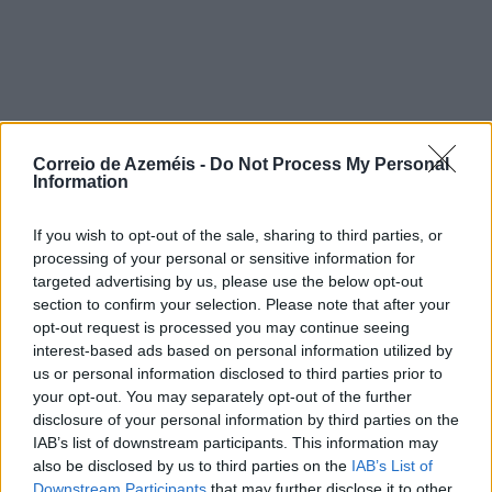
Correio de Azeméis -
Do Not Process My Personal
Information
If you wish to opt-out of the sale, sharing to third parties, or
processing of your personal or sensitive information for
targeted advertising by us, please use the below opt-out
section to confirm your selection. Please note that after your
opt-out request is processed you may continue seeing
interest-based ads based on personal information utilized by
us or personal information disclosed to third parties prior to
your opt-out. You may separately opt-out of the further
disclosure of your personal information by third parties on the
IAB’s list of downstream participants. This information may
also be disclosed by us to third parties on the
IAB’s List of
Downstream Participants
that may further disclose it to other