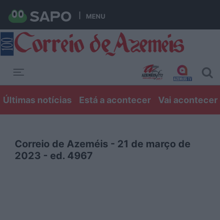
MENU
Toggle navigation
Últimas notícias
Está a acontecer
Vai acontecer
Correio de Azeméis - 21 de março de
2023 - ed. 4967