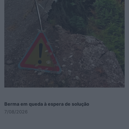
Berma em queda à espera de solução
7/08/2026