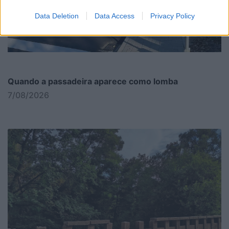
Data Deletion
Data Access
Privacy Policy
Quando a passadeira aparece como lomba
7/08/2026