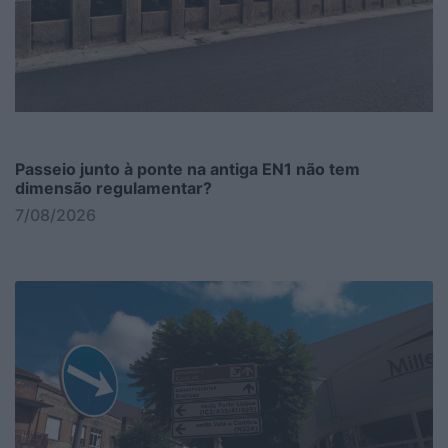
Passeio junto à ponte na antiga EN1 não tem
dimensão regulamentar?
7/08/2026