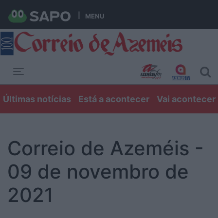
MENU
Toggle navigation
Últimas notícias
Está a acontecer
Vai acontecer
Correio de Azeméis -
09 de novembro de
2021