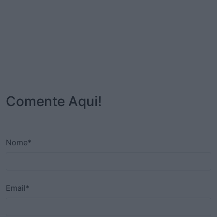
Comente Aqui!
Nome*
Email*