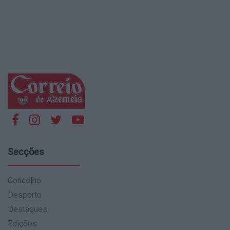
Secções
Concelho
Desporto
Destaques
Edições