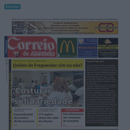
Edições