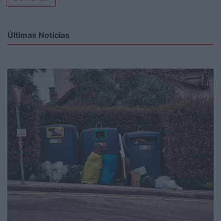
Últimas Notícias