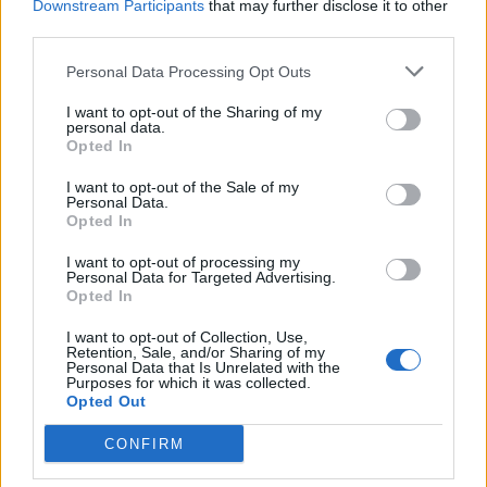
Downstream Participants
that may further disclose it to other
third parties.
Semáforos
7/08/2026
Personal Data Processing Opt Outs
I want to opt-out of the Sharing of my
personal data.
Opted In
I want to opt-out of the Sale of my
Personal Data.
Opted In
I want to opt-out of processing my
Personal Data for Targeted Advertising.
Opted In
I want to opt-out of Collection, Use,
Retention, Sale, and/or Sharing of my
Personal Data that Is Unrelated with the
Purposes for which it was collected.
Opted Out
CONFIRM