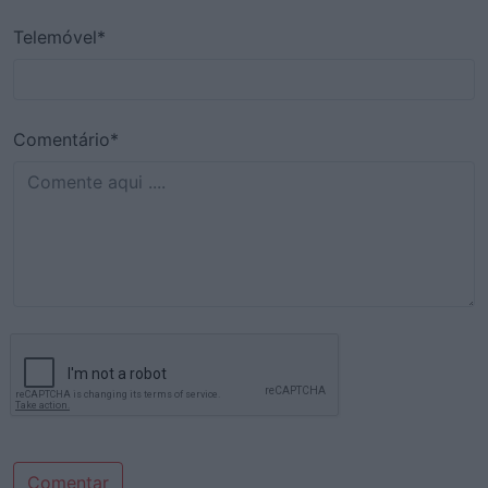
Telemóvel*
Comentário*
Comentar