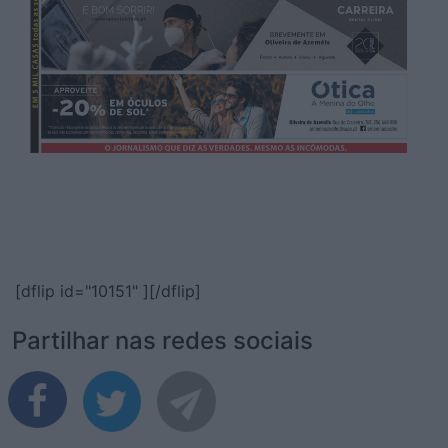
[dflip id="10151" ][/dflip]
Partilhar nas redes sociais