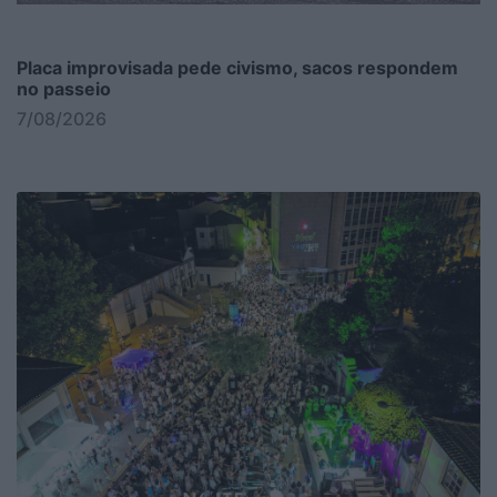
Placa improvisada pede civismo, sacos respondem
no passeio
7/08/2026