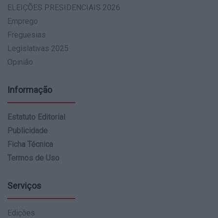
ELEIÇÕES PRESIDENCIAIS 2026
Emprego
Freguesias
Legislativas 2025
Opinião
Informação
Estatuto Editorial
Publicidade
Ficha Técnica
Termos de Uso
Serviços
Edições