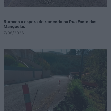
Buracos à espera de remendo na Rua Fonte das
Manguelas
7/08/2026