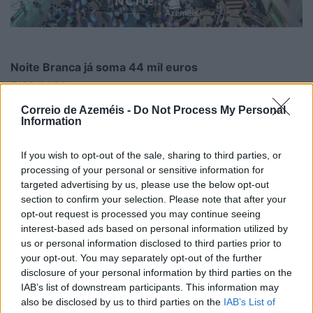
Noite Branca já soma 44 mil euros
7/08/2026
Correio de Azeméis -
Do Not Process My Personal
Information
If you wish to opt-out of the sale, sharing to third parties, or
processing of your personal or sensitive information for
targeted advertising by us, please use the below opt-out
section to confirm your selection. Please note that after your
opt-out request is processed you may continue seeing
interest-based ads based on personal information utilized by
us or personal information disclosed to third parties prior to
your opt-out. You may separately opt-out of the further
disclosure of your personal information by third parties on the
IAB’s list of downstream participants. This information may
also be disclosed by us to third parties on the
IAB’s List of