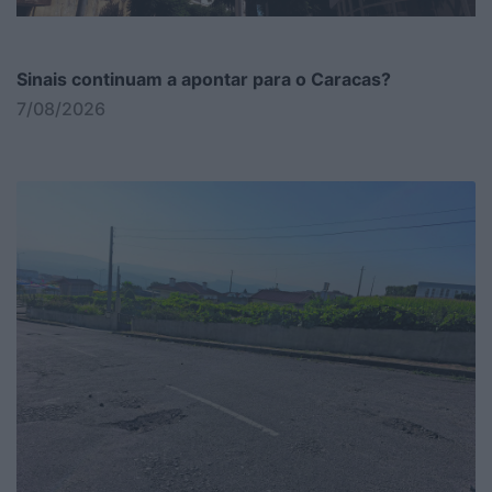
Sinais continuam a apontar para o Caracas?
7/08/2026