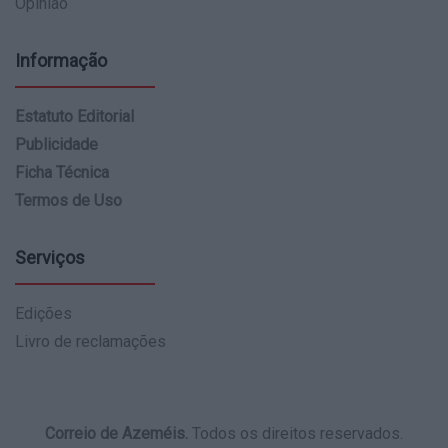
Opinião
Informação
Estatuto Editorial
Publicidade
Ficha Técnica
Termos de Uso
Serviços
Edições
Livro de reclamações
Correio de Azeméis.
Todos os direitos reservados.