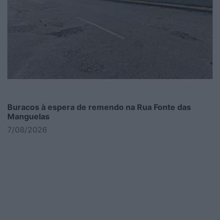
Buracos à espera de remendo na Rua Fonte das
Manguelas
7/08/2026