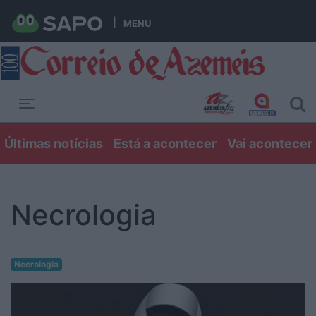
MENU
Toggle navigation
Últimas notícias
Está a acontecer
Vai acontecer
Necrologia
Necrologia