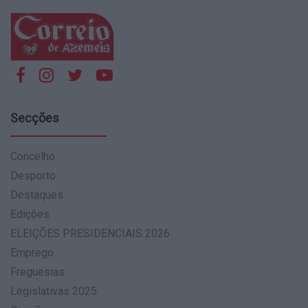
Secções
Concelho
Desporto
Destaques
Edições
ELEIÇÕES PRESIDENCIAIS 2026
Emprego
Freguesias
Legislativas 2025