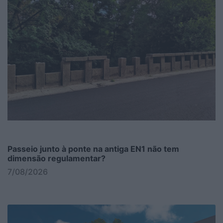
Passeio junto à ponte na antiga EN1 não tem
dimensão regulamentar?
7/08/2026