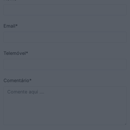
Email*
Telemóvel*
Comentário*