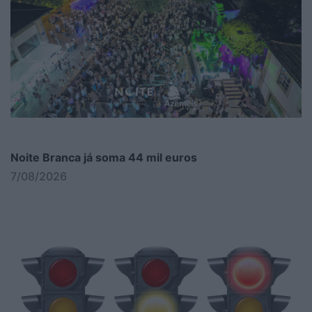
Noite Branca já soma 44 mil euros
7/08/2026