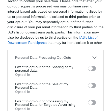
section to confirm your selection. Please note that after your
opt-out request is processed you may continue seeing
interest-based ads based on personal information utilized by
us or personal information disclosed to third parties prior to
your opt-out. You may separately opt-out of the further
disclosure of your personal information by third parties on the
IAB’s list of downstream participants. This information may
also be disclosed by us to third parties on the
IAB’s List of
Downstream Participants
that may further disclose it to other
Oliveirense segura e coesa na chegada a Albufeira
third parties.
7/08/2026
Personal Data Processing Opt Outs
I want to opt-out of the Sharing of my
personal data.
Opted In
I want to opt-out of the Sale of my
Personal Data.
Opted In
I want to opt-out of processing my
Personal Data for Targeted Advertising.
Opted In