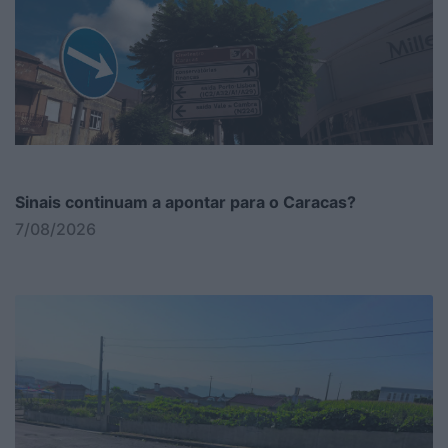
Sinais continuam a apontar para o Caracas?
7/08/2026