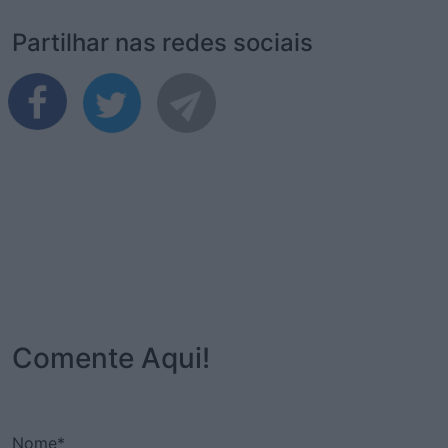
Partilhar nas redes sociais
Comente Aqui!
Nome*