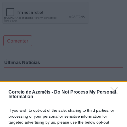
Comentar
Últimas Notícias
Correio de Azeméis -
Do Not Process My Personal
Information
If you wish to opt-out of the sale, sharing to third parties, or
processing of your personal or sensitive information for
targeted advertising by us, please use the below opt-out