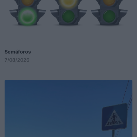
Semáforos
7/08/2026