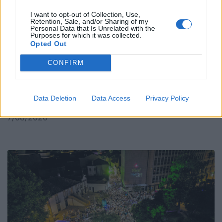
I want to opt-out of Collection, Use,
Retention, Sale, and/or Sharing of my
Personal Data that Is Unrelated with the
Purposes for which it was collected.
Opted Out
CONFIRM
Placa improvisada pede civismo, sacos respondem
Data Deletion
Data Access
Privacy Policy
no passeio
7/08/2026