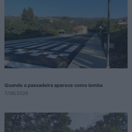
Quando a passadeira aparece como lomba
7/08/2026