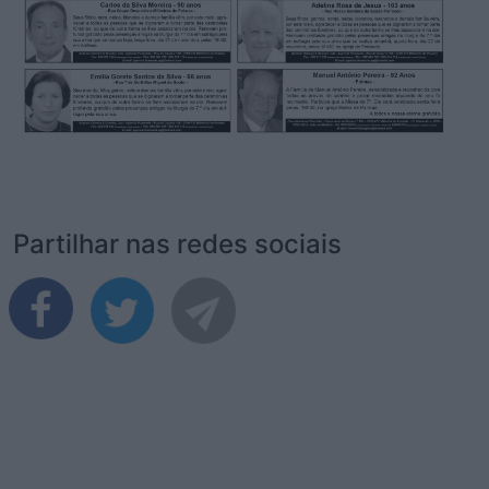
Partilhar nas redes sociais