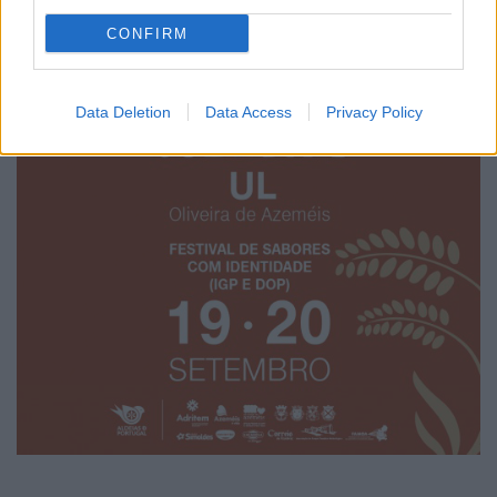
CONFIRM
Data Deletion
Data Access
Privacy Policy