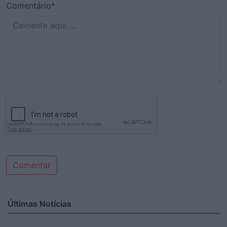
Comentário*
Comentar
Últimas Notícias