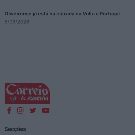
Oliveirense já está na estrada na Volta a Portugal
5/08/2026
Secções