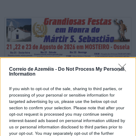
Correio de Azeméis -
Do Not Process My Personal
Information
If you wish to opt-out of the sale, sharing to third parties, or
processing of your personal or sensitive information for
targeted advertising by us, please use the below opt-out
section to confirm your selection. Please note that after your
opt-out request is processed you may continue seeing
interest-based ads based on personal information utilized by
us or personal information disclosed to third parties prior to
your opt-out. You may separately opt-out of the further