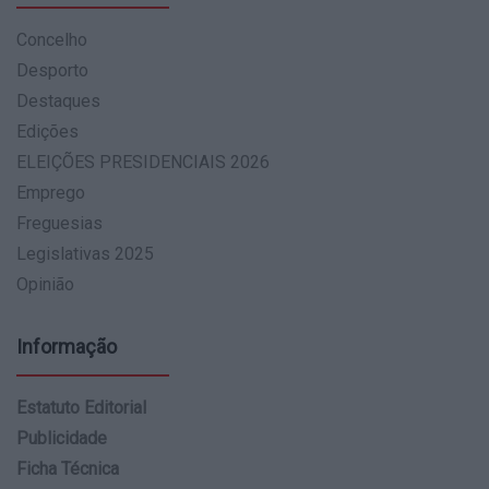
Concelho
Desporto
Destaques
Edições
ELEIÇÕES PRESIDENCIAIS 2026
Emprego
Freguesias
Legislativas 2025
Opinião
Informação
Estatuto Editorial
Publicidade
Ficha Técnica