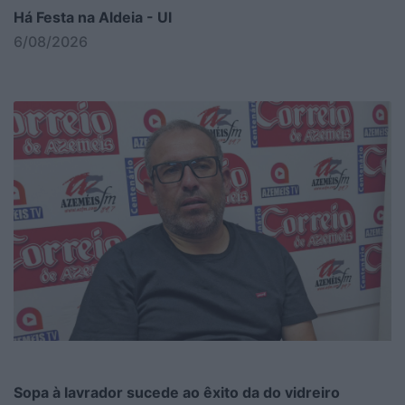
Há Festa na Aldeia - Ul
6/08/2026
Sopa à lavrador sucede ao êxito da do vidreiro