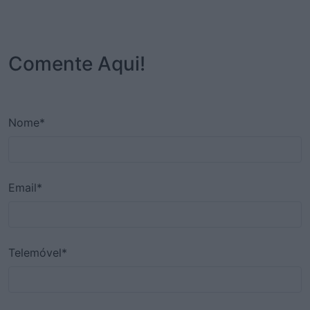
Comente Aqui!
Nome*
Email*
Telemóvel*