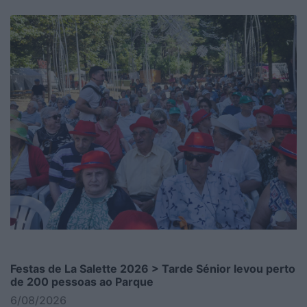
Festas de La Salette 2026 > Tarde Sénior levou perto
de 200 pessoas ao Parque
6/08/2026