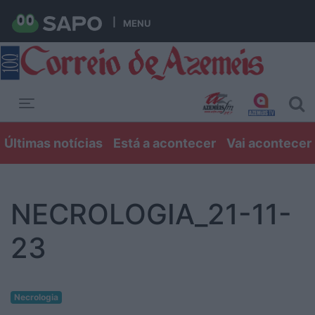
MENU
Toggle navigation
Últimas notícias
Está a acontecer
Vai acontecer
NECROLOGIA_21-11-
23
Necrologia