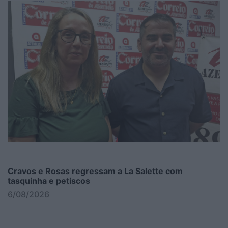
Cravos e Rosas regressam a La Salette com
tasquinha e petiscos
6/08/2026