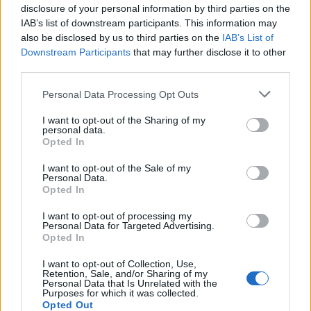
disclosure of your personal information by third parties on the
IAB’s list of downstream participants. This information may
also be disclosed by us to third parties on the
IAB’s List of
Downstream Participants
that may further disclose it to other
third parties.
Personal Data Processing Opt Outs
I want to opt-out of the Sharing of my
personal data.
Opted In
Grandiosas Festas em Honra do Mártir S. Sebastião,
em Ossela
I want to opt-out of the Sale of my
Personal Data.
6/08/2026
Opted In
I want to opt-out of processing my
Personal Data for Targeted Advertising.
Opted In
I want to opt-out of Collection, Use,
Retention, Sale, and/or Sharing of my
Personal Data that Is Unrelated with the
Purposes for which it was collected.
Opted Out