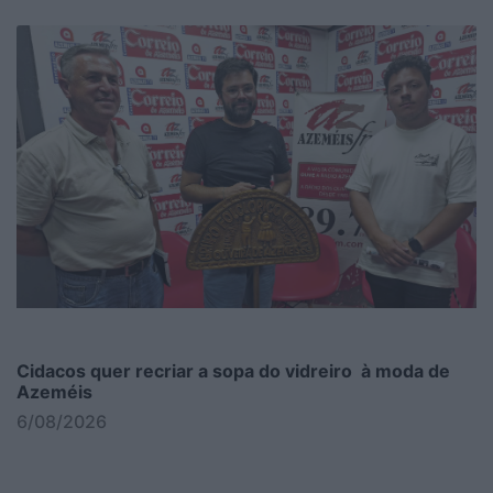
Cidacos quer recriar a sopa do vidreiro à moda de
Azeméis
6/08/2026