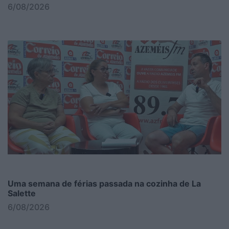
6/08/2026
Uma semana de férias passada na cozinha de La
Salette
6/08/2026