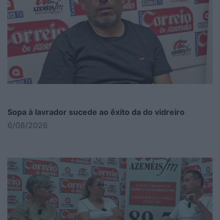
Sopa à lavrador sucede ao êxito da do vidreiro
6/08/2026