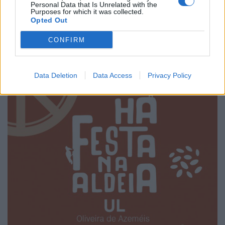
Personal Data that Is Unrelated with the
Grandiosas Festas em Honra do Mártir S. Sebastião,
Purposes for which it was collected.
em Ossela
Opted Out
6/08/2026
CONFIRM
Data Deletion
Data Access
Privacy Policy