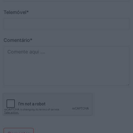
Telemóvel*
Comentário*