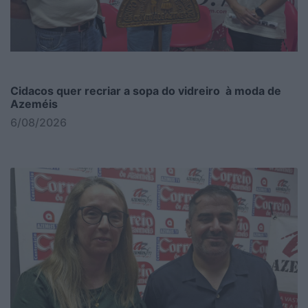
Cidacos quer recriar a sopa do vidreiro à moda de
Azeméis
6/08/2026