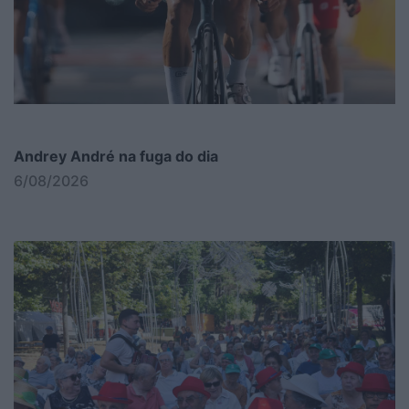
Andrey André na fuga do dia
6/08/2026