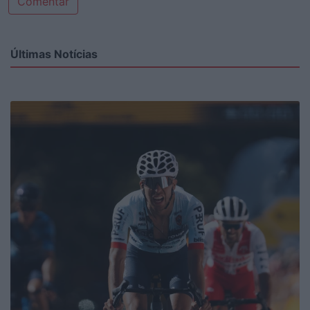
Comentar
Últimas Notícias