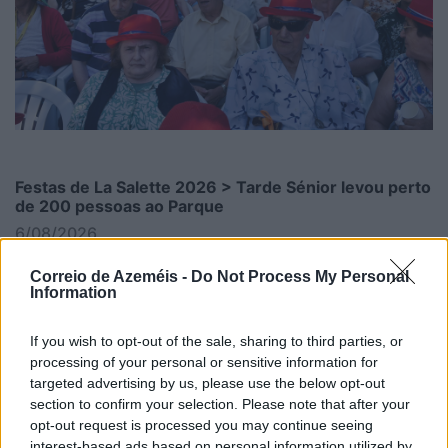
Festas de La Salette 2026 > Tarde Sénior levou perto
de 200 pessoas ao Parque
6/08/2026
Correio de Azeméis -
Do Not Process My Personal
Information
If you wish to opt-out of the sale, sharing to third parties, or
processing of your personal or sensitive information for
targeted advertising by us, please use the below opt-out
section to confirm your selection. Please note that after your
opt-out request is processed you may continue seeing
interest-based ads based on personal information utilized by