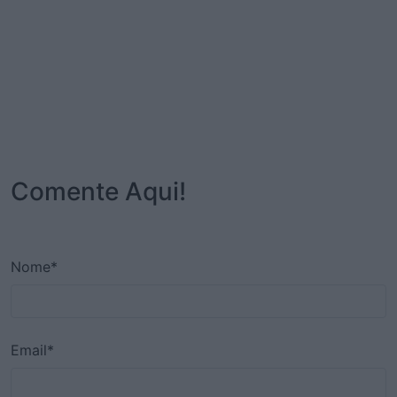
Comente Aqui!
Nome*
Email*