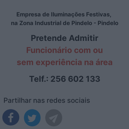
Empresa de Iluminações Festivas,
na Zona Industrial de Pindelo - Pindelo
Pretende Admitir
Funcionário com ou
sem experiência na área
Telf.: 256 602 133
Partilhar nas redes sociais