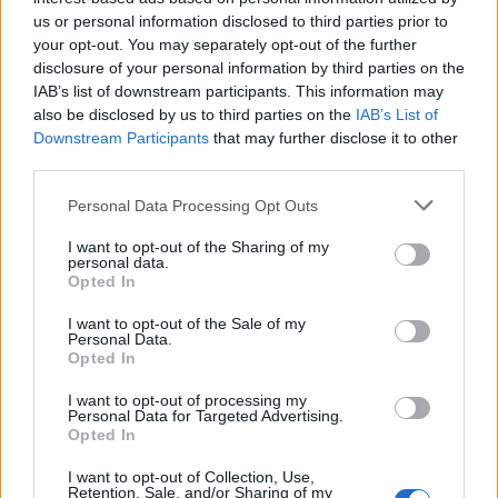
us or personal information disclosed to third parties prior to
your opt-out. You may separately opt-out of the further
disclosure of your personal information by third parties on the
IAB’s list of downstream participants. This information may
also be disclosed by us to third parties on the
IAB’s List of
Downstream Participants
that may further disclose it to other
third parties.
Personal Data Processing Opt Outs
I want to opt-out of the Sharing of my
personal data.
Opted In
I want to opt-out of the Sale of my
Personal Data.
Opted In
I want to opt-out of processing my
Personal Data for Targeted Advertising.
Opted In
I want to opt-out of Collection, Use,
Retention, Sale, and/or Sharing of my