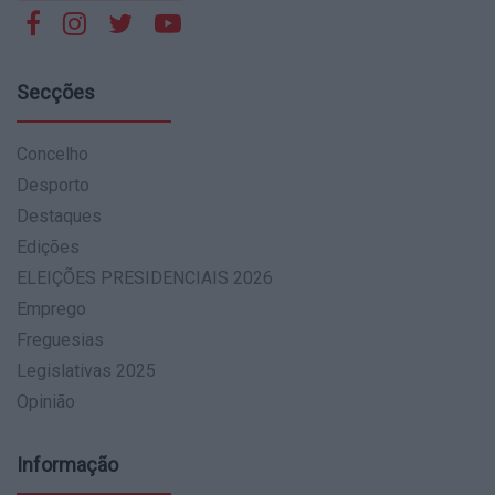
Secções
Concelho
Desporto
Destaques
Edições
ELEIÇÕES PRESIDENCIAIS 2026
Emprego
Freguesias
Legislativas 2025
Opinião
Informação