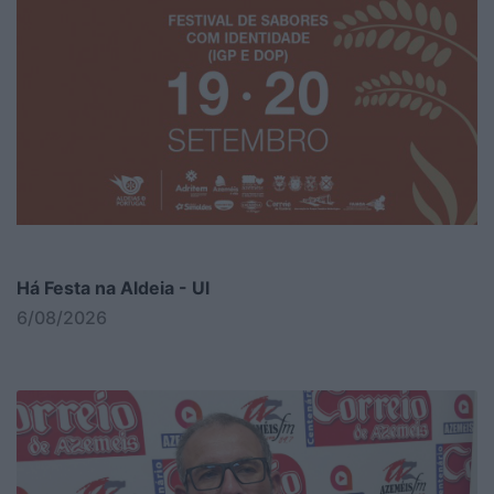
Há Festa na Aldeia - Ul
6/08/2026