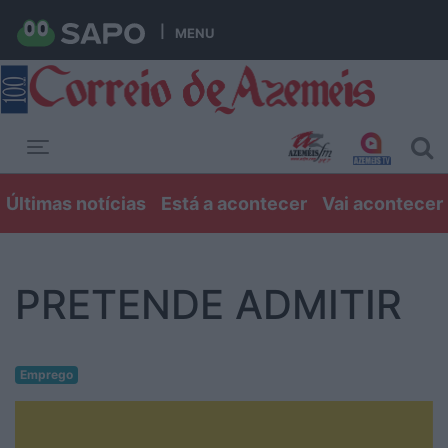
MENU
Toggle navigation
Últimas notícias
Está a acontecer
Vai acontecer
PRETENDE ADMITIR
Emprego