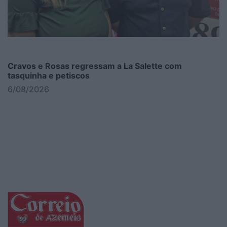
Cravos e Rosas regressam a La Salette com
tasquinha e petiscos
6/08/2026