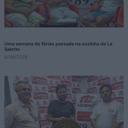
Uma semana de férias passada na cozinha de La
Salette
6/08/2026