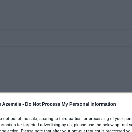
e Azeméis -
Do Not Process My Personal Information
to opt-out of the sale, sharing to third parties, or processing of your per
formation for targeted advertising by us, please use the below opt-out s
r selection. Please note that after your opt-out request is processed y