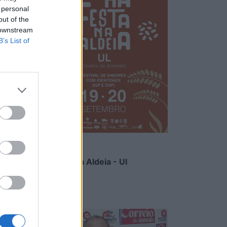
 personal
out of the
 downstream
B’s List of
Há Festa na Aldeia - Ul
6/08/2026