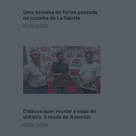
Uma semana de férias passada
na cozinha de La Salette
6/08/2026
Cidacos quer recriar a sopa do
vidreiro à moda de Azeméis
6/08/2026