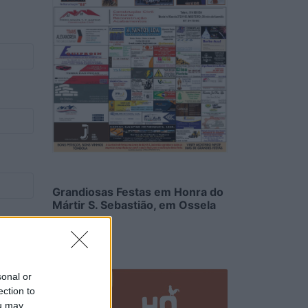
Grandiosas Festas em Honra do
Mártir S. Sebastião, em Ossela
6/08/2026
sonal or
ection to
ou may