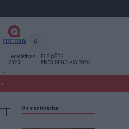
Legislativas
ELEIÇÕES
2025
PRESIDENCIAIS 2026
er
TT
Últimas Notícias