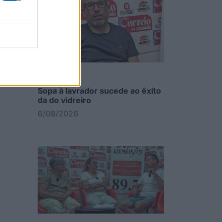
Sopa à lavrador sucede ao êxito
da do vidreiro
6/08/2026