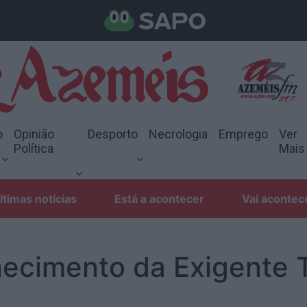
o
Opinião
Desporto
Necrologia
Emprego
Ver
Política
Mais
ltimas notícias
Está a acontecer
Vai acontec
ecimento da Exigente 