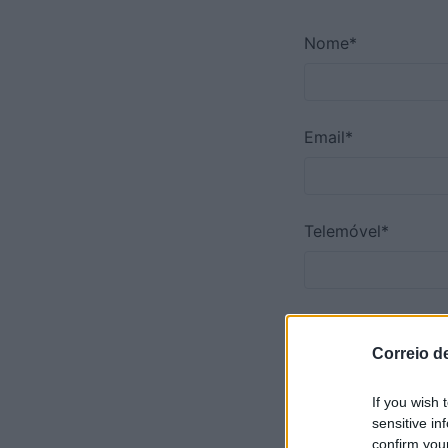
Nome*
Email*
Telemóvel*
Comentário*
Correio d
If you wish 
sensitive in
confirm you