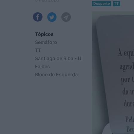
Desporto
TT
Tópicos
Semáforo
TT
Santiago de Riba - Ul
Fajões
Bloco de Esquerda