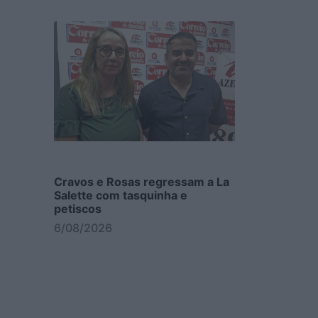
Cravos e Rosas regressam a La
Salette com tasquinha e
petiscos
6/08/2026