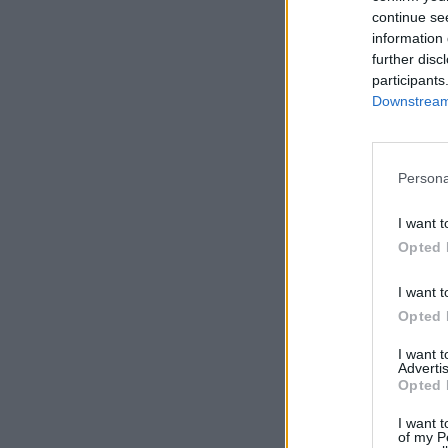
continue se
information 
further disc
participants
Downstream 
Persona
Comentar
I want t
Opted 
I want t
Opted 
I want 
Advertis
Opted 
I want t
of my P