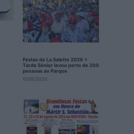
Festas de La Salette 2026 >
Tarde Sénior levou perto de 200
pessoas ao Parque
6/08/2026