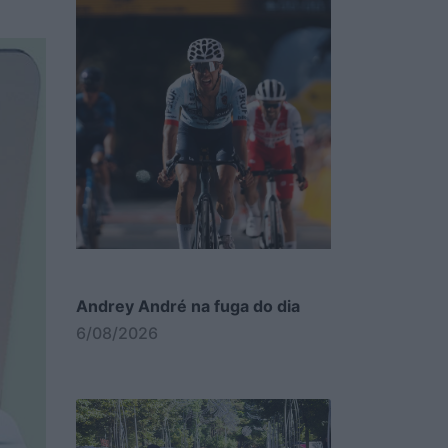
Andrey André na fuga do dia
6/08/2026