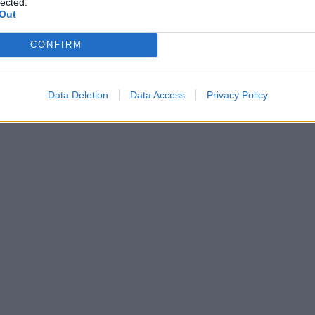
lected.
Out
CONFIRM
Data Deletion
Data Access
Privacy Policy