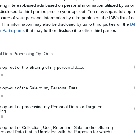
eing interest-based ads based on personal information utilized by us or
disclosed to third parties prior to your opt-out. You may separately opt-
losure of your personal information by third parties on the IAB’s list of
. This information may also be disclosed by us to third parties on the
IA
Participants
that may further disclose it to other third parties.
l Data Processing Opt Outs
o opt-out of the Sharing of my personal data.
In
o opt-out of the Sale of my Personal Data.
In
to opt-out of processing my Personal Data for Targeted
ing.
In
o opt-out of Collection, Use, Retention, Sale, and/or Sharing
ersonal Data that Is Unrelated with the Purposes for which it