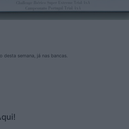
o desta semana, já nas bancas.
qui!