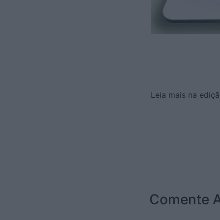
Leia mais na ediçã
Comente A