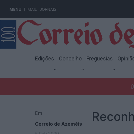
MENU
MAIL
JORNAIS
Edições
Concelho
Freguesias
Opiniã
Ú
Reconh
Em
Correio de Azeméis
5 Feb 2020