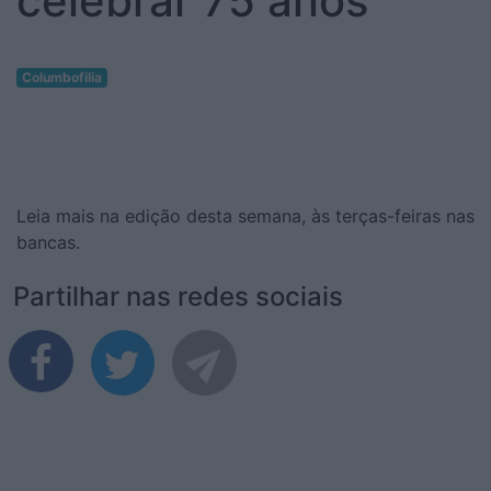
celebrar 75 anos
Columbofilia
Leia mais na edição desta semana, às terças-feiras nas
bancas.
Partilhar nas redes sociais