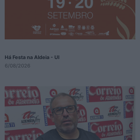
Há Festa na Aldeia - Ul
6/08/2026