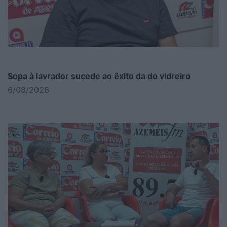
Sopa à lavrador sucede ao êxito da do vidreiro
6/08/2026