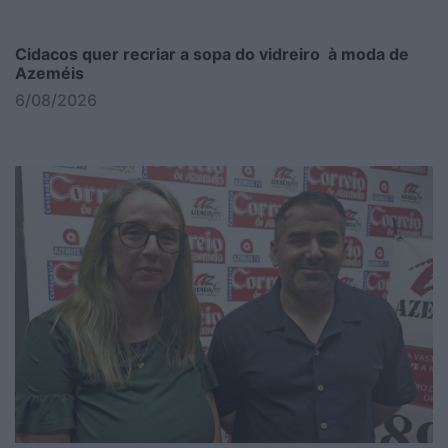
Cidacos quer recriar a sopa do vidreiro à moda de
Azeméis
6/08/2026