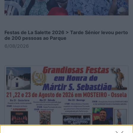
Festas de La Salette 2026 > Tarde Sénior levou perto
de 200 pessoas ao Parque
6/08/2026