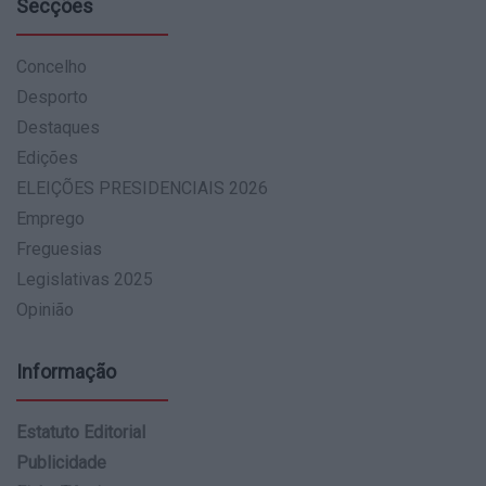
Secções
Concelho
Desporto
Destaques
Edições
ELEIÇÕES PRESIDENCIAIS 2026
Emprego
Freguesias
Legislativas 2025
Opinião
Informação
Estatuto Editorial
Publicidade