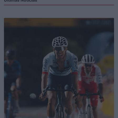
Últimas Notícias