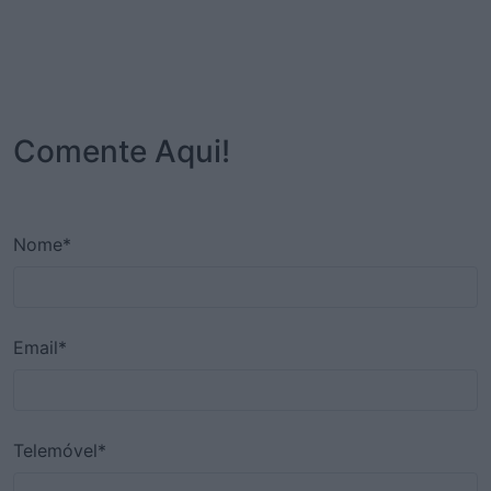
Comente Aqui!
Nome*
Email*
Telemóvel*