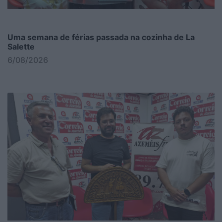
Uma semana de férias passada na cozinha de La
Salette
6/08/2026