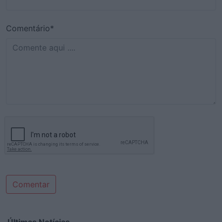
Comentário*
Comentar