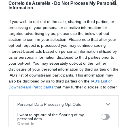
Correio de Azeméis -
Do Not Process My Personal
Information
If you wish to opt-out of the sale, sharing to third parties, or
processing of your personal or sensitive information for
targeted advertising by us, please use the below opt-out
section to confirm your selection. Please note that after your
opt-out request is processed you may continue seeing
interest-based ads based on personal information utilized by
us or personal information disclosed to third parties prior to
your opt-out. You may separately opt-out of the further
disclosure of your personal information by third parties on the
IAB’s list of downstream participants. This information may
also be disclosed by us to third parties on the
IAB’s List of
Downstream Participants
that may further disclose it to other
third parties.
Personal Data Processing Opt Outs
Grandiosas Festas em Honra do Mártir S. Sebastião,
em Ossela
I want to opt-out of the Sharing of my
personal data.
6/08/2026
Opted In