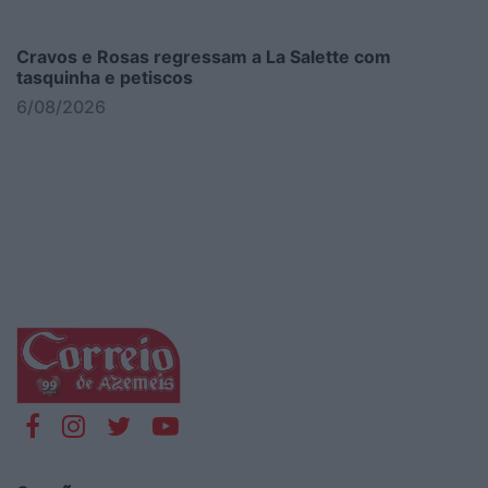
Cravos e Rosas regressam a La Salette com
tasquinha e petiscos
6/08/2026