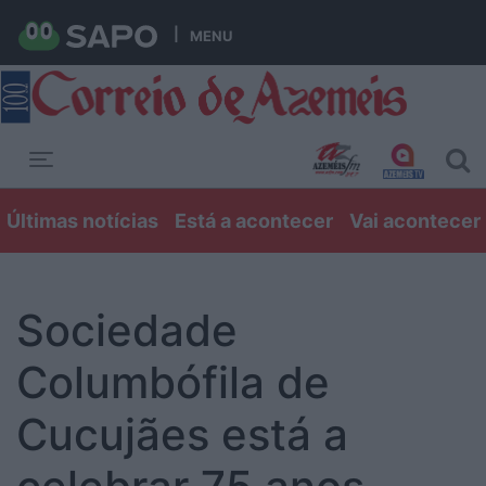
MENU
Toggle navigation
Últimas notícias
Está a acontecer
Vai acontecer
Sociedade
Columbófila de
Cucujães está a