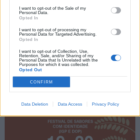
I want to opt-out of the Sale of my
Personal Data.
Opted In
I want to opt-out of processing my
Personal Data for Targeted Advertising.
Opted In
I want to opt-out of Collection, Use,
Retention, Sale, and/or Sharing of my
Personal Data that Is Unrelated with the
Purposes for which it was collected.
Opted Out
CONFIRM
Data Deletion
Data Access
Privacy Policy