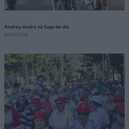
Andrey André na fuga do dia
6/08/2026