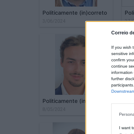
Politicamente (in)correto
Pol
3/06/2024
27/
Correio d
If you wish 
sensitive in
confirm you
continue se
information 
further disc
participants
Downstream 
Politicamente (in)correto
Pol
8/05/2024
22/
Persona
I want t