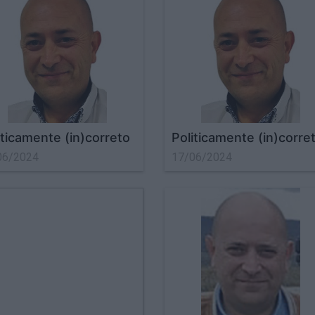
iticamente (in)correto
Politicamente (in)corre
06/2024
17/06/2024