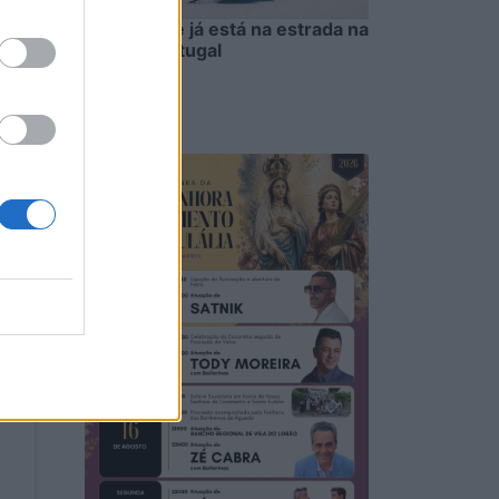
Oliveirense já está na estrada na
Volta a Portugal
5/08/2026
to