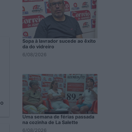
Sopa à lavrador sucede ao êxito
da do vidreiro
6/08/2026
to
Uma semana de férias passada
na cozinha de La Salette
6/08/2026