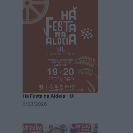
Há Festa na Aldeia - Ul
6/08/2026