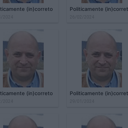
iticamente (in)correto
Politicamente (in)corre
3/2024
26/02/2024
iticamente (in)correto
Politicamente (in)corre
2/2024
29/01/2024