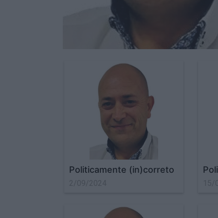
Politicamente (in)correto
Pol
2/09/2024
15/