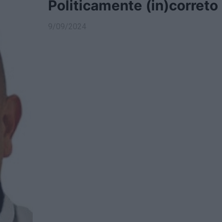
Politicamente (in)correto
9/09/2024