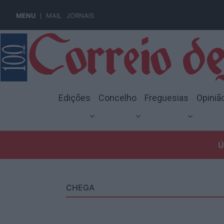
MENU
MAIL
JORNAIS
Edições
Concelho
Freguesias
Opiniã
Ú
CHEGA