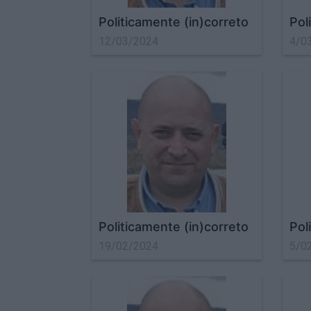
Politicamente (in)correto
Pol
12/03/2024
4/0
Politicamente (in)correto
Pol
19/02/2024
5/0