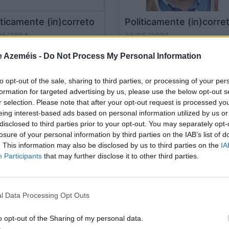
iticamente (in)correto
Politicamente (in)corre
05/2024
13/05/2024
e Azeméis -
Do Not Process My Personal Information
to opt-out of the sale, sharing to third parties, or processing of your per
formation for targeted advertising by us, please use the below opt-out s
r selection. Please note that after your opt-out request is processed y
eing interest-based ads based on personal information utilized by us or
disclosed to third parties prior to your opt-out. You may separately opt-
losure of your personal information by third parties on the IAB’s list of
. This information may also be disclosed by us to third parties on the
IA
Participants
that may further disclose it to other third parties.
iticamente (in)correto
Politicamente (in)corre
04/2024
17/04/2024
l Data Processing Opt Outs
o opt-out of the Sharing of my personal data.