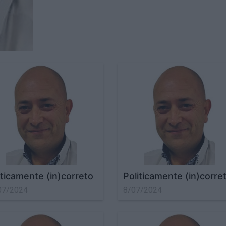
iticamente (in)correto
Politicamente (in)corre
07/2024
8/07/2024