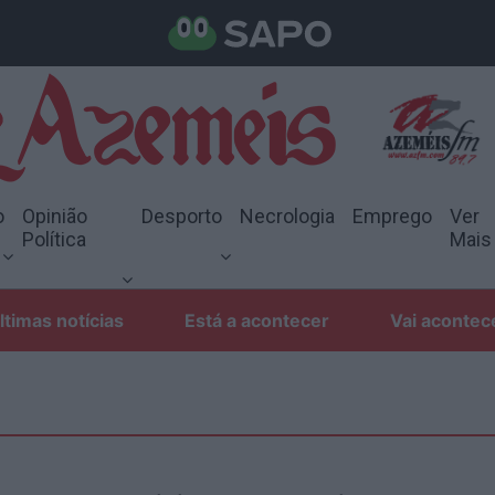
o
Opinião
Desporto
Necrologia
Emprego
Ver
Política
Mais
ltimas notícias
Está a acontecer
Vai acontec