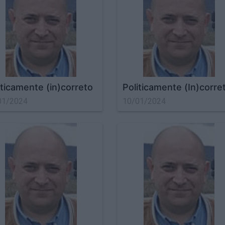
iticamente (in)correto
Politicamente (In)corre
01/2024
10/01/2024