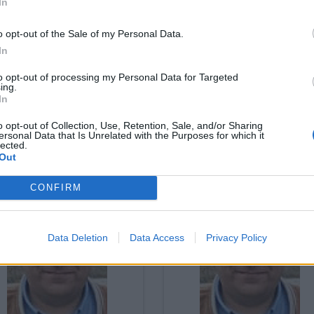
In
o opt-out of the Sale of my Personal Data.
In
to opt-out of processing my Personal Data for Targeted
ing.
In
o opt-out of Collection, Use, Retention, Sale, and/or Sharing
iticamente (in)correto
Politicamente (in)corre
ersonal Data that Is Unrelated with the Purposes for which it
lected.
03/2024
18/03/2024
Out
CONFIRM
Data Deletion
Data Access
Privacy Policy