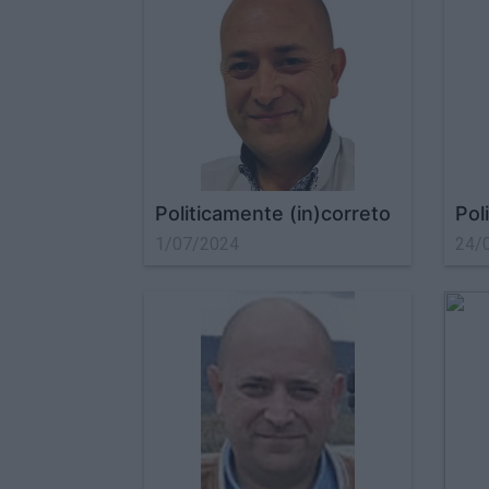
Politicamente (in)correto
Pol
1/07/2024
24/