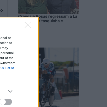
to
Cravos e Rosas regressam a La
Salette com tasquinha e
petiscos
6/08/2026
sonal or
ection to
ou may
 personal
out of the
 downstream
B’s List of
to