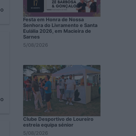
to
Festa em Honra de Nossa
Senhora do Livramento e Santa
Eulália 2026, em Macieira de
Sarnes
5/08/2026
to
Clube Desportivo de Loureiro
estreia equipa sénior
5/08/2026