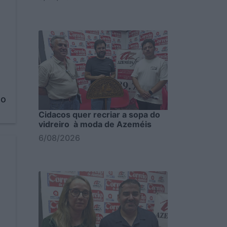
to
Cidacos quer recriar a sopa do
vidreiro à moda de Azeméis
6/08/2026