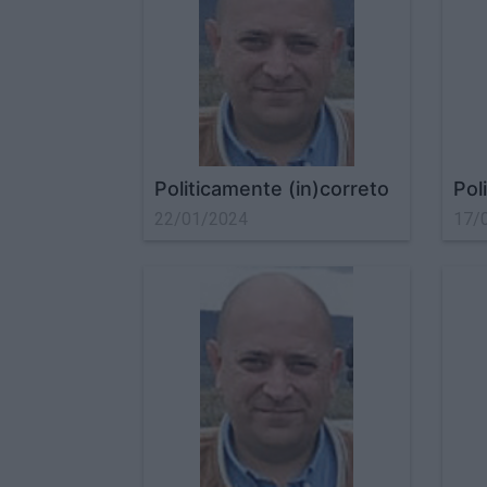
Politicamente (in)correto
Pol
22/01/2024
17/