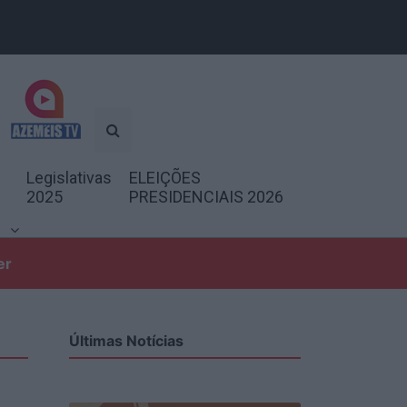
Legislativas
ELEIÇÕES
2025
PRESIDENCIAIS 2026
er
Últimas Notícias